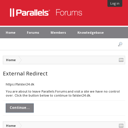
Log in
Home
Forums
Members
Knowledgebase
Home
External Redirect
https://falster24.dk
You are about to leave Parallels Forums and visit a site we have no control
over. Click the button below to continue to falster24.dk.
Continue...
Home