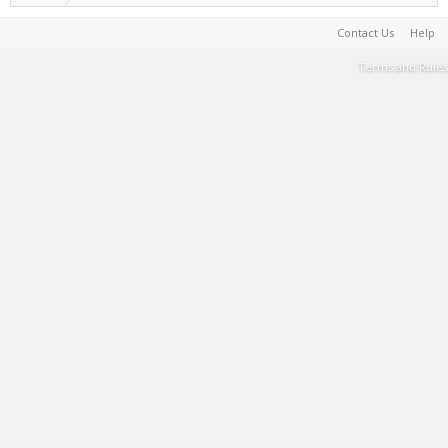
Contact Us
Help
Terms and Rules