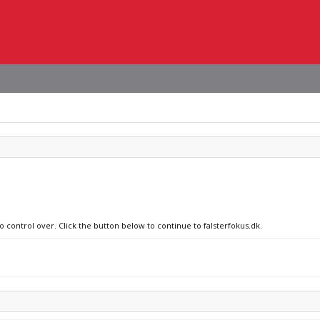
o control over. Click the button below to continue to falsterfokus.dk.