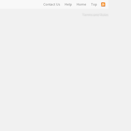
Contact Us
Help
Home
Top
Terms and Rules