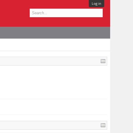
Log in