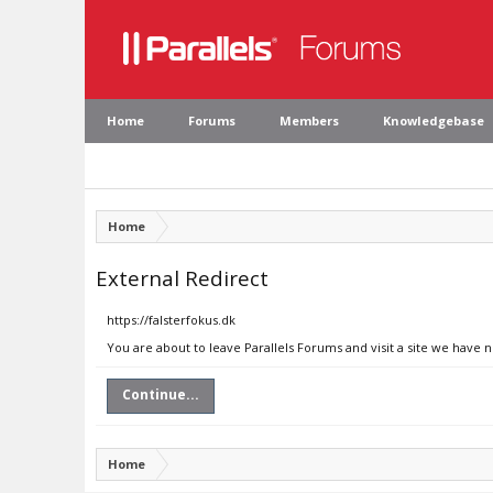
Home
Forums
Members
Knowledgebase
Home
External Redirect
https://falsterfokus.dk
You are about to leave Parallels Forums and visit a site we have n
Continue...
Home