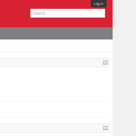
Log in