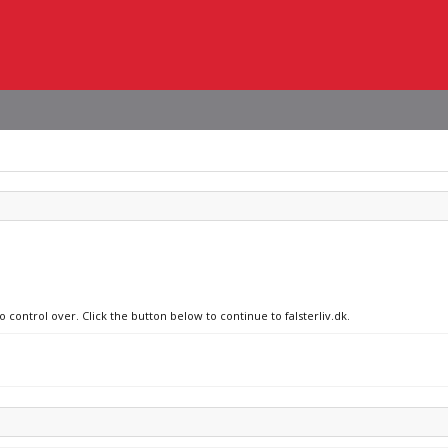
 control over. Click the button below to continue to falsterliv.dk.