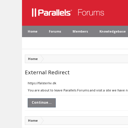
Home
Forums
Members
Knowledgebase
Home
External Redirect
https://falsterliv.dk
You are about to leave Parallels Forums and visit a site we have no
Continue...
Home