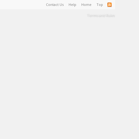
Contact Us
Help
Home
Top
Terms and Rules