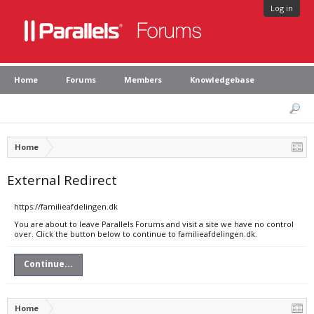
Log in
Home
Forums
Members
Knowledgebase
Home
External Redirect
https://familieafdelingen.dk
You are about to leave Parallels Forums and visit a site we have no control
over. Click the button below to continue to familieafdelingen.dk.
Continue...
Home