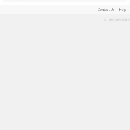
Contact Us
Help
Terms and Rules