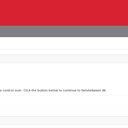
no control over. Click the button below to continue to familiebasen.dk.