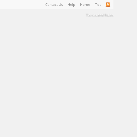
Contact Us
Help
Home
Top
Terms and Rules