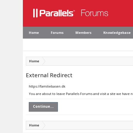
Home
Forums
Members
Knowledgebase
Home
External Redirect
https://familiebasen.dk
You are about to leave Parallels Forums and visit a site we have 
Continue...
Home