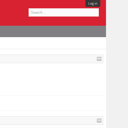
Log in