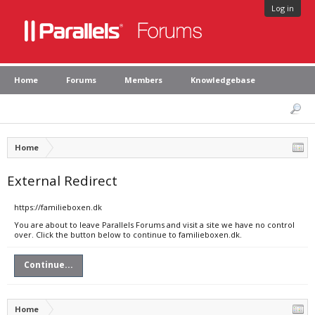
Log in
Home
Forums
Members
Knowledgebase
Home
External Redirect
https://familieboxen.dk
You are about to leave Parallels Forums and visit a site we have no control
over. Click the button below to continue to familieboxen.dk.
Continue...
Home