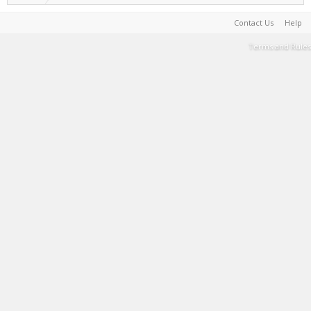
Contact Us
Help
Terms and Rules