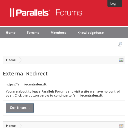
Log in
Home
Forums
Members
Knowledgebase
Home
External Redirect
https://familiecentralen.dk
You are about to leave Parallels Forums and visit a site we have no control
over. Click the button below to continue to familiecentralen.dk.
Continue...
Home