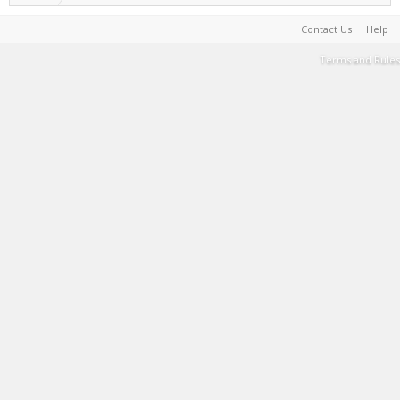
Contact Us
Help
Terms and Rules