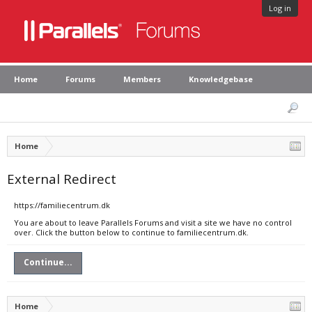
Log in
Home
Forums
Members
Knowledgebase
Home
External Redirect
https://familiecentrum.dk
You are about to leave Parallels Forums and visit a site we have no control
over. Click the button below to continue to familiecentrum.dk.
Continue...
Home