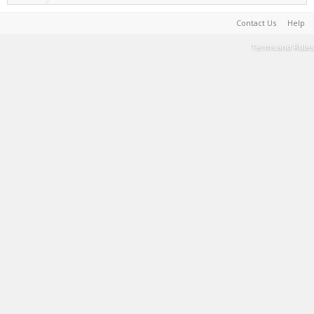
Contact Us
Help
Terms and Rules