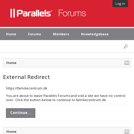
Log in
Home
Forums
Members
Knowledgebase
Home
External Redirect
https://familiecentrum.dk
You are about to leave Parallels Forums and visit a site we have no control
over. Click the button below to continue to familiecentrum.dk.
Continue...
Home