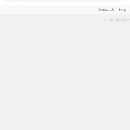
Contact Us
Help
Terms and Rules