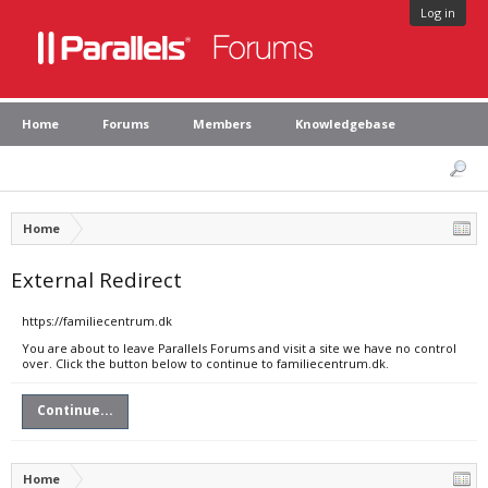
Log in
Home
Forums
Members
Knowledgebase
Home
External Redirect
https://familiecentrum.dk
You are about to leave Parallels Forums and visit a site we have no control
over. Click the button below to continue to familiecentrum.dk.
Continue...
Home