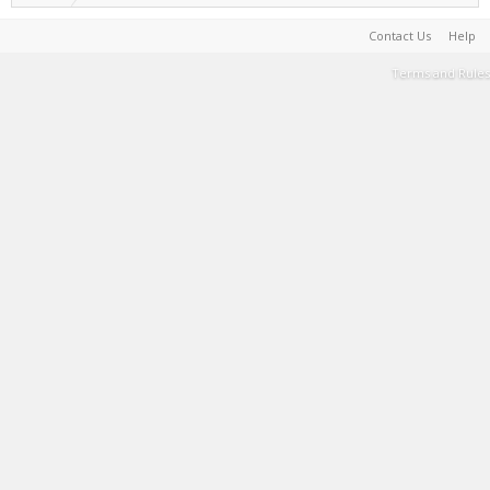
Contact Us
Help
Terms and Rules