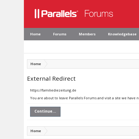
Home
Forums
Members
Knowledgebase
Home
External Redirect
https://familiediezeitung.de
You are about to leave Parallels Forums and visit a site we have 
Continue...
Home