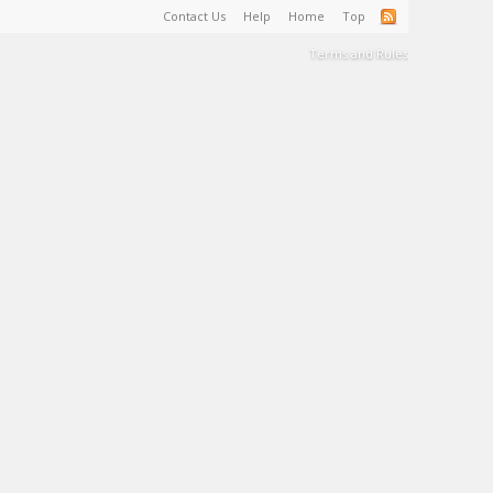
Contact Us
Help
Home
Top
Terms and Rules