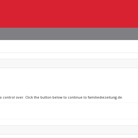
no control over. Click the button below to continue to familiediezeitung.de.