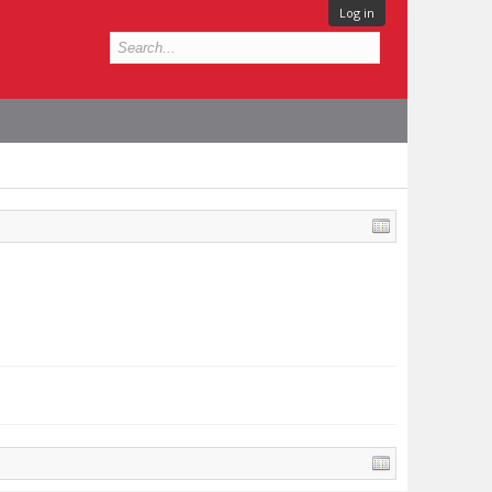
Log in