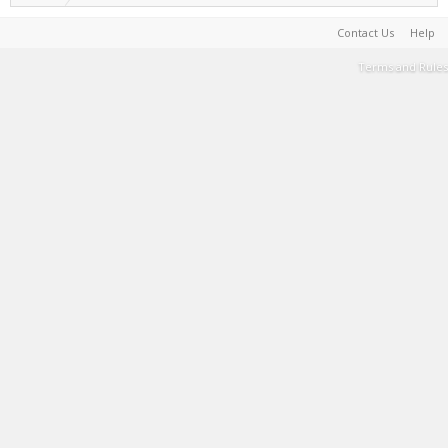
Contact Us
Help
Terms and Rules