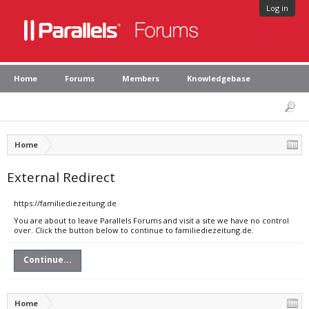
Log in
Home
Forums
Members
Knowledgebase
Home
External Redirect
https://familiediezeitung.de
You are about to leave Parallels Forums and visit a site we have no control
over. Click the button below to continue to familiediezeitung.de.
Continue...
Home