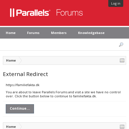
Log in
Home
Forums
Members
Knowledgebase
Home
External Redirect
https://familiefakta.dk
You are about to leave Parallels Forums and visit a site we have no control
over. Click the button below to continue to familiefakta.dk.
Continue...
Home