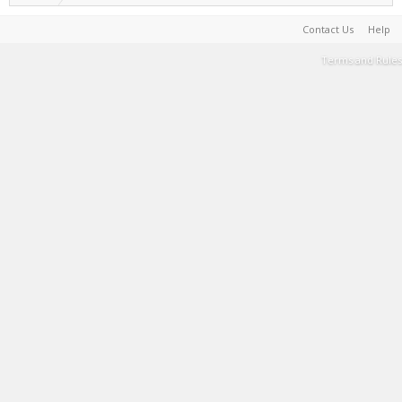
Contact Us
Help
Terms and Rules