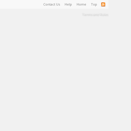
Contact Us
Help
Home
Top
Terms and Rules