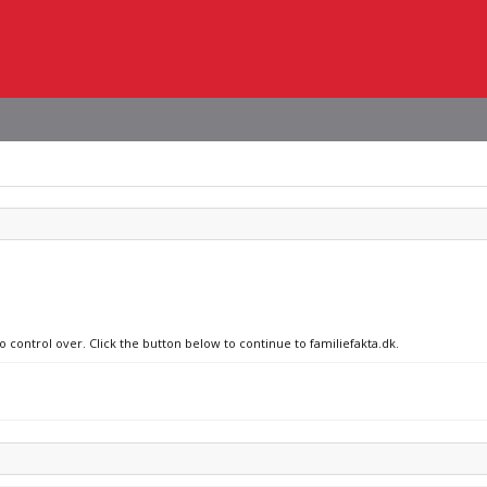
o control over. Click the button below to continue to familiefakta.dk.