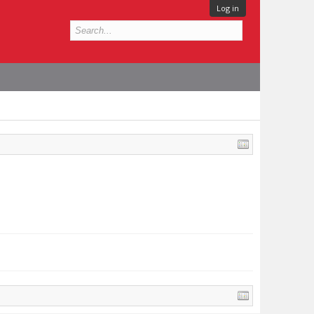
Log in