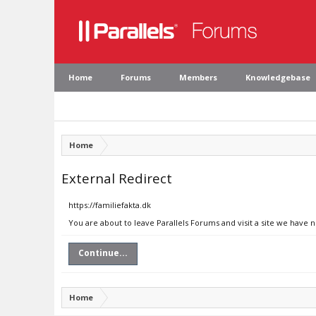
Home
Forums
Members
Knowledgebase
Home
External Redirect
https://familiefakta.dk
You are about to leave Parallels Forums and visit a site we have n
Continue...
Home