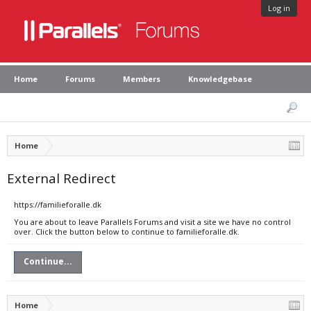
Log in
Home
Forums
Members
Knowledgebase
Home
External Redirect
https://familieforalle.dk
You are about to leave Parallels Forums and visit a site we have no control
over. Click the button below to continue to familieforalle.dk.
Continue...
Home