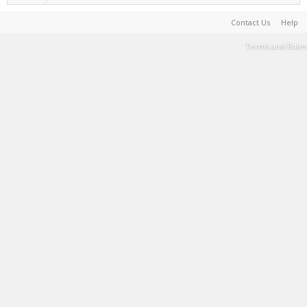
Contact Us
Help
Terms and Rules