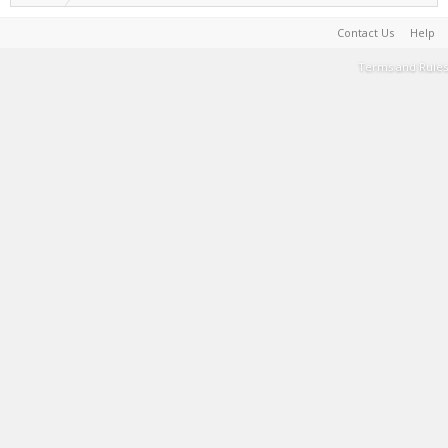
Contact Us
Help
Terms and Rules