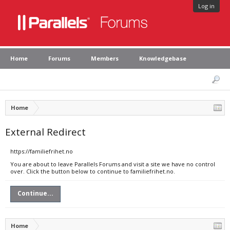
Log in
Home
Forums
Members
Knowledgebase
Home
External Redirect
https://familiefrihet.no
You are about to leave Parallels Forums and visit a site we have no control
over. Click the button below to continue to familiefrihet.no.
Continue...
Home