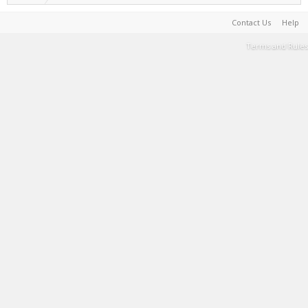
Contact Us
Help
Terms and Rules