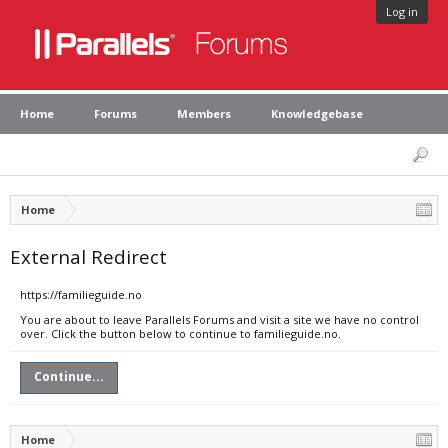
Log in
Home
Forums
Members
Knowledgebase
Home
External Redirect
https://familieguide.no
You are about to leave Parallels Forums and visit a site we have no control
over. Click the button below to continue to familieguide.no.
Continue...
Home