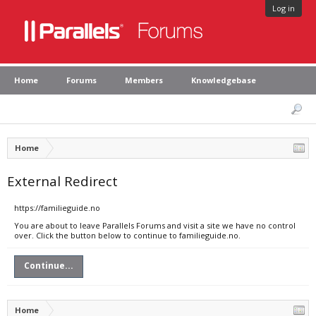
Log in
Home
Forums
Members
Knowledgebase
Home
External Redirect
https://familieguide.no
You are about to leave Parallels Forums and visit a site we have no control
over. Click the button below to continue to familieguide.no.
Continue...
Home