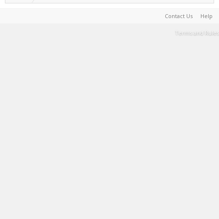
Contact Us
Help
Terms and Rules