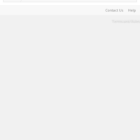
Contact Us
Help
Terms and Rules