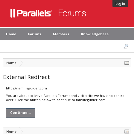
Log in
Home
Forums
Members
Knowledgebase
Home
External Redirect
https://familieguider.com
You are about to leave Parallels Forums and visit a site we have no control
over. Click the button below to continue to familieguider.com.
Continue...
Home