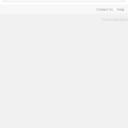
Contact Us
Help
Terms and Rules