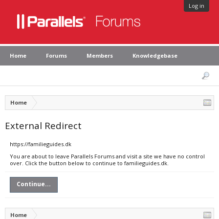
Log in
Home
Forums
Members
Knowledgebase
Home
External Redirect
https://familieguides.dk
You are about to leave Parallels Forums and visit a site we have no control
over. Click the button below to continue to familieguides.dk.
Continue...
Home