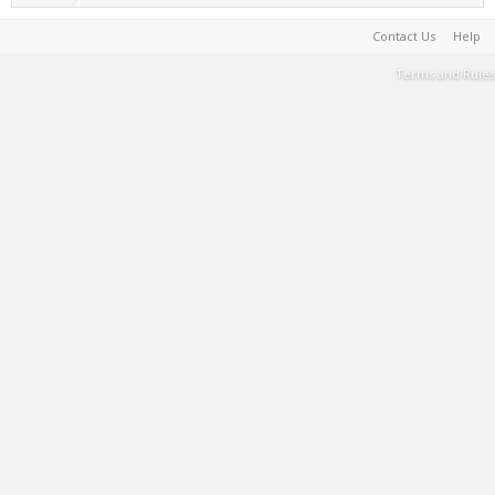
Contact Us
Help
Terms and Rules