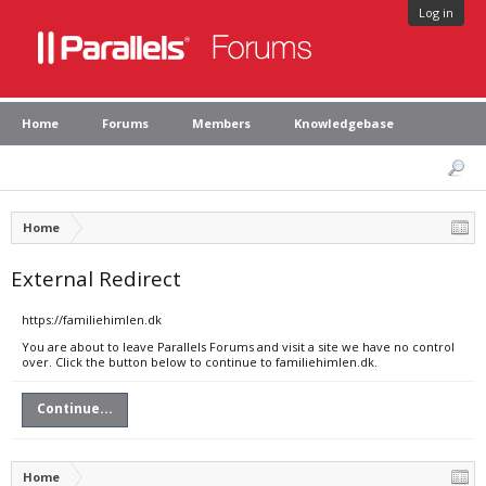
Log in
Home
Forums
Members
Knowledgebase
Home
External Redirect
https://familiehimlen.dk
You are about to leave Parallels Forums and visit a site we have no control
over. Click the button below to continue to familiehimlen.dk.
Continue...
Home