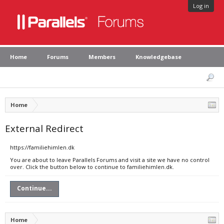
Log in
Home
Forums
Members
Knowledgebase
Home
External Redirect
https://familiehimlen.dk
You are about to leave Parallels Forums and visit a site we have no control
over. Click the button below to continue to familiehimlen.dk.
Continue...
Home