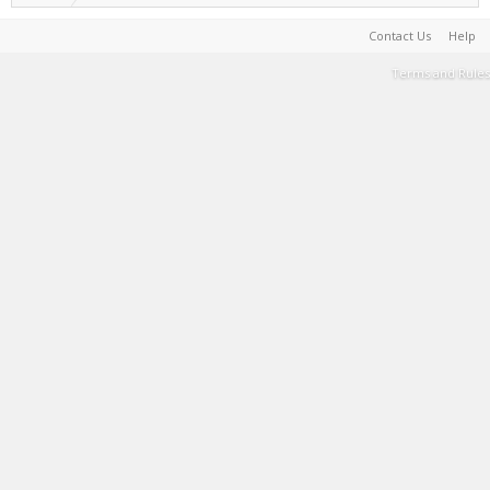
Contact Us
Help
Terms and Rules