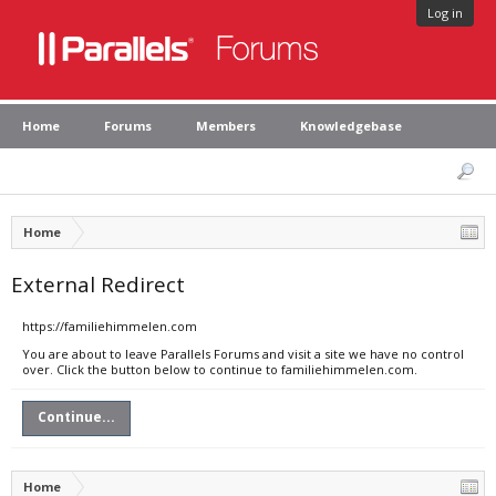
Log in
Home
Forums
Members
Knowledgebase
Home
External Redirect
https://familiehimmelen.com
You are about to leave Parallels Forums and visit a site we have no control
over. Click the button below to continue to familiehimmelen.com.
Continue...
Home