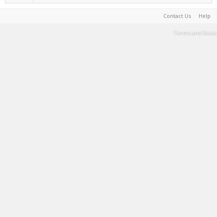
Contact Us
Help
Terms and Rules