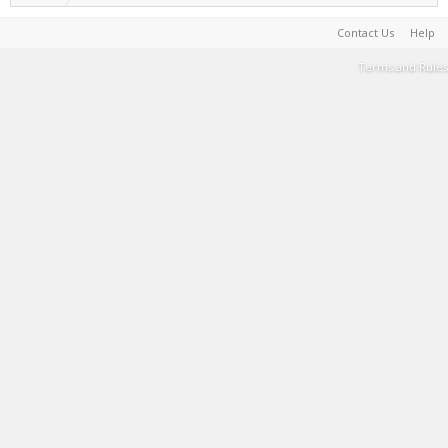
Contact Us
Help
Terms and Rules