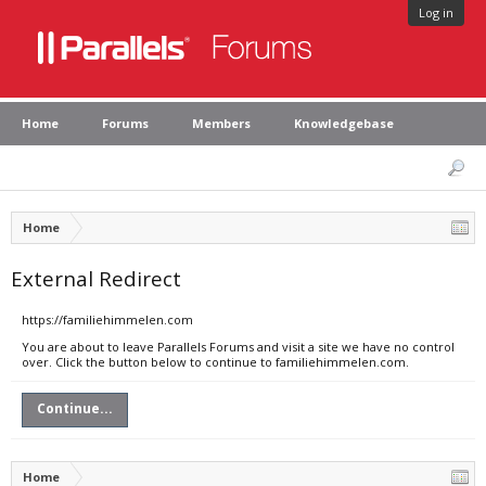
Log in
Home
Forums
Members
Knowledgebase
Home
External Redirect
https://familiehimmelen.com
You are about to leave Parallels Forums and visit a site we have no control
over. Click the button below to continue to familiehimmelen.com.
Continue...
Home