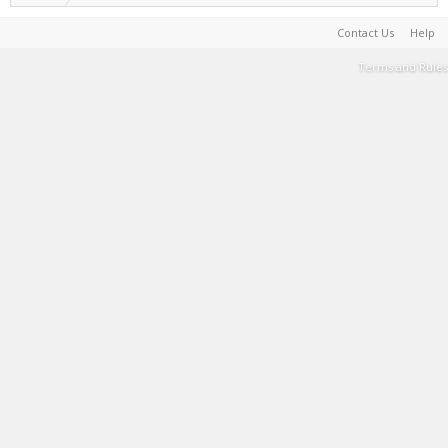
Contact Us
Help
Terms and Rules