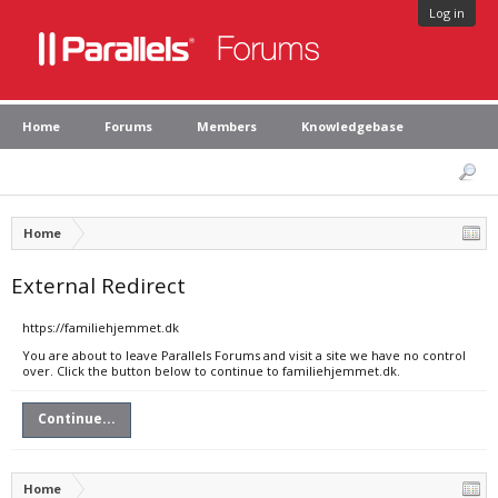
Log in
Home
Forums
Members
Knowledgebase
Home
External Redirect
https://familiehjemmet.dk
You are about to leave Parallels Forums and visit a site we have no control
over. Click the button below to continue to familiehjemmet.dk.
Continue...
Home