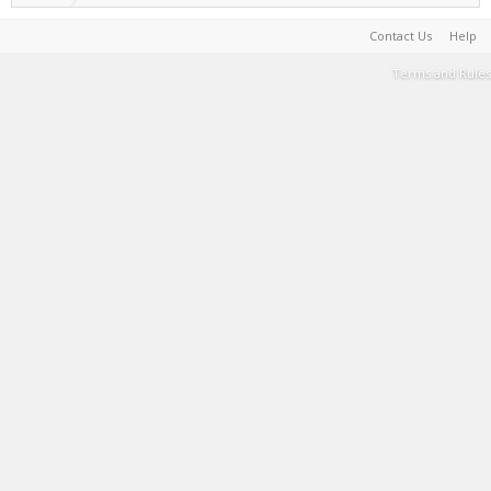
Contact Us
Help
Terms and Rules