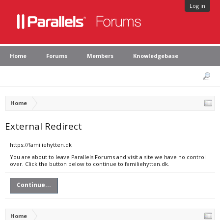
Log in
Home
Forums
Members
Knowledgebase
Home
External Redirect
https://familiehytten.dk
You are about to leave Parallels Forums and visit a site we have no control
over. Click the button below to continue to familiehytten.dk.
Continue...
Home