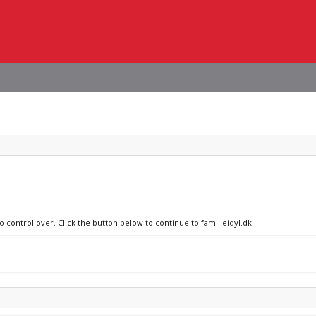
o control over. Click the button below to continue to familieidyl.dk.