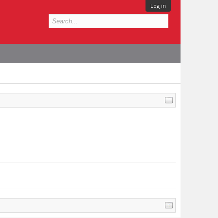
Log in