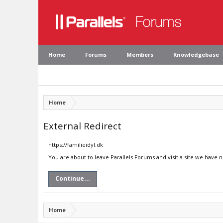
Home
Forums
Members
Knowledgebase
Home
External Redirect
https://familieidyl.dk
You are about to leave Parallels Forums and visit a site we have n
Continue...
Home