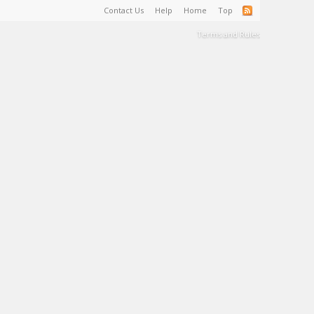
Contact Us
Help
Home
Top
Terms and Rules