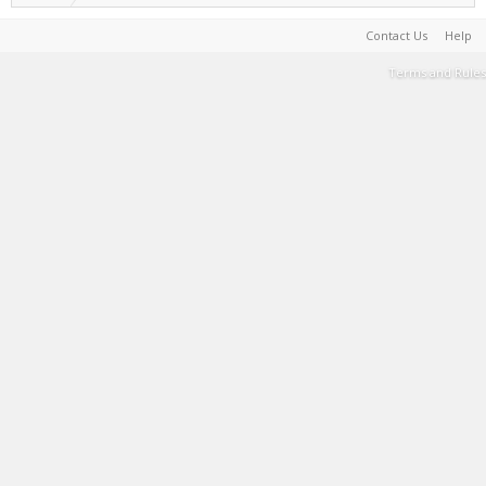
Contact Us
Help
Terms and Rules