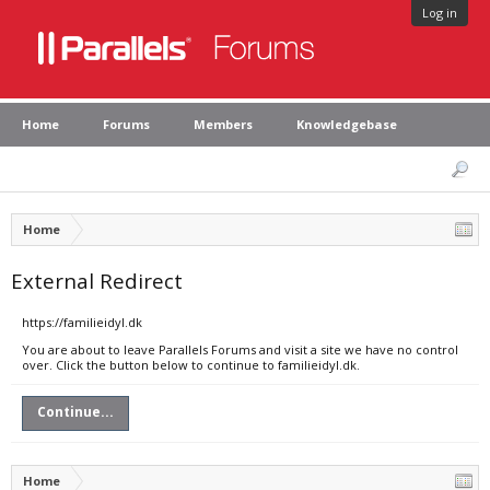
Log in
Home
Forums
Members
Knowledgebase
Home
External Redirect
https://familieidyl.dk
You are about to leave Parallels Forums and visit a site we have no control
over. Click the button below to continue to familieidyl.dk.
Continue...
Home