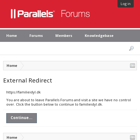
Log in
Home
Forums
Members
Knowledgebase
Home
External Redirect
https://familieidyl.dk
You are about to leave Parallels Forums and visit a site we have no control
over. Click the button below to continue to familieidyl.dk.
Continue...
Home