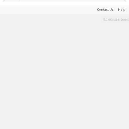
Contact Us
Help
Terms and Rules