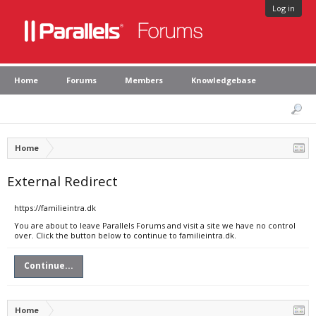
Log in
Home
Forums
Members
Knowledgebase
Home
External Redirect
https://familieintra.dk
You are about to leave Parallels Forums and visit a site we have no control
over. Click the button below to continue to familieintra.dk.
Continue...
Home