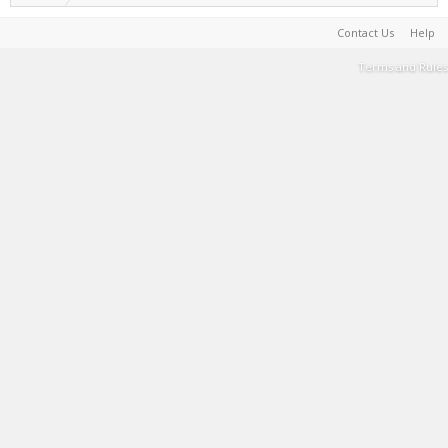
Contact Us
Help
Terms and Rules