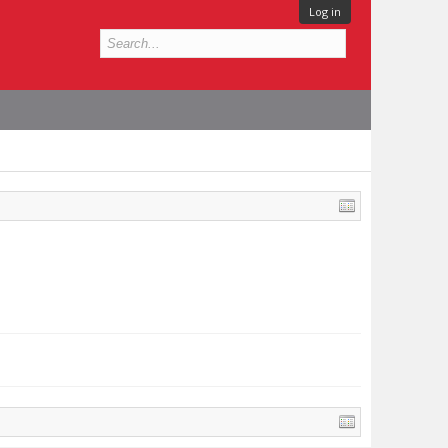
Log in