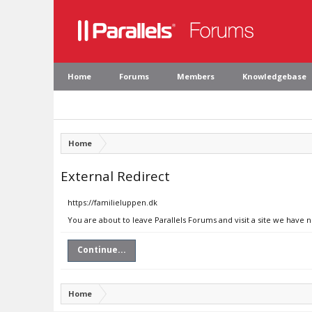
Home
Forums
Members
Knowledgebase
Home
External Redirect
https://familieluppen.dk
You are about to leave Parallels Forums and visit a site we have 
Continue...
Home