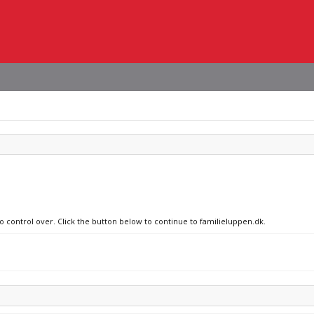
no control over. Click the button below to continue to familieluppen.dk.