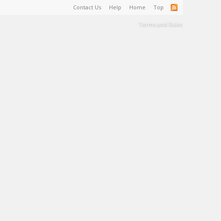
Contact Us
Help
Home
Top
Terms and Rules