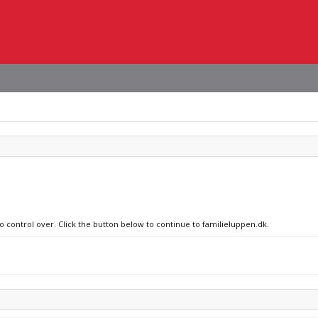
no control over. Click the button below to continue to familieluppen.dk.