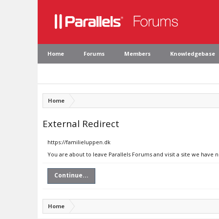
Home
Forums
Members
Knowledgebase
Home
External Redirect
https://familieluppen.dk
You are about to leave Parallels Forums and visit a site we have 
Continue...
Home