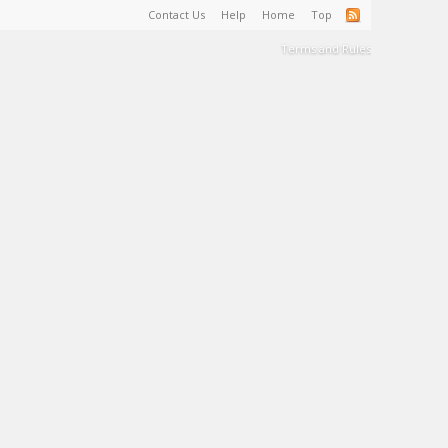
Contact Us
Help
Home
Top
Terms and Rules