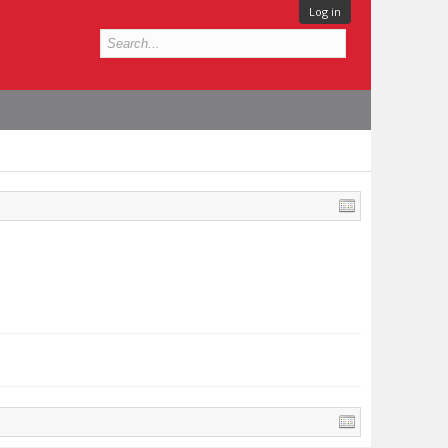
Log in