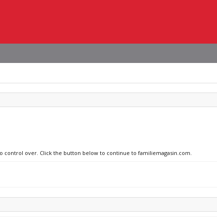
no control over. Click the button below to continue to familiemagasin.com.