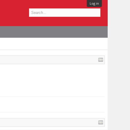
Log in