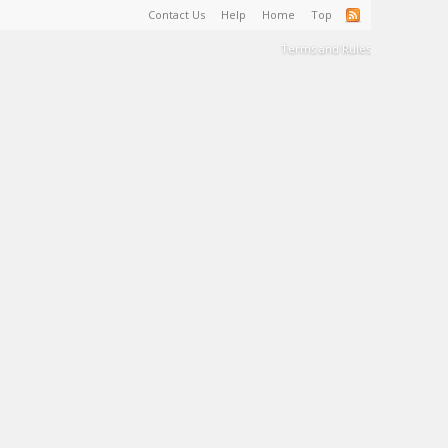
Contact Us
Help
Home
Top
Terms and Rules