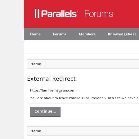
Home
Forums
Members
Knowledgebase
Home
External Redirect
https://familiemagasin.com
You are about to leave Parallels Forums and visit a site we have 
Continue...
Home