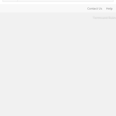
Contact Us
Help
Terms and Rules