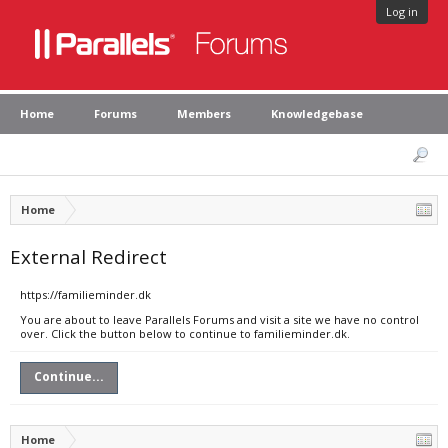
Log in
Home
Forums
Members
Knowledgebase
Home
External Redirect
https://familieminder.dk
You are about to leave Parallels Forums and visit a site we have no control
over. Click the button below to continue to familieminder.dk.
Continue...
Home