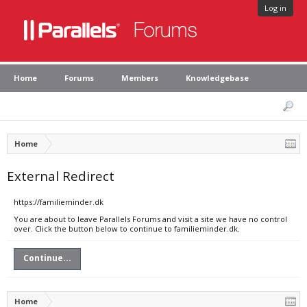
Log in
Home
Forums
Members
Knowledgebase
Home
External Redirect
https://familieminder.dk
You are about to leave Parallels Forums and visit a site we have no control
over. Click the button below to continue to familieminder.dk.
Continue...
Home