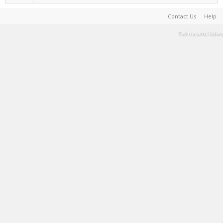
Contact Us
Help
Terms and Rules