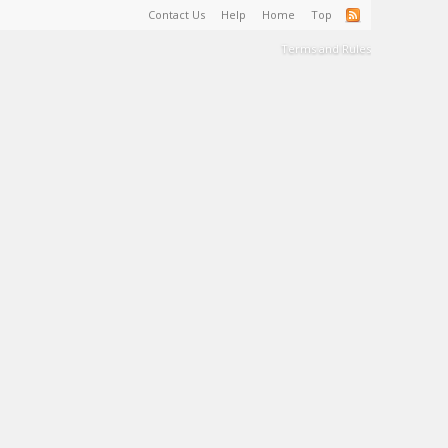
Contact Us
Help
Home
Top
Terms and Rules