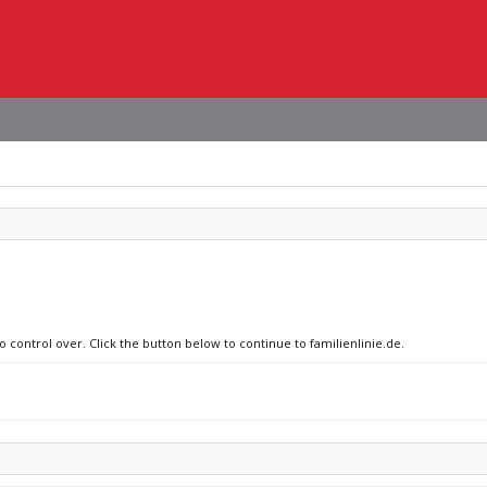
o control over. Click the button below to continue to familienlinie.de.