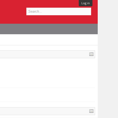
Log in