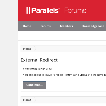
Home
Forums
Members
Knowledgebase
Home
External Redirect
https://familienlinie.de
You are about to leave Parallels Forums and visit a site we have n
Continue...
Home