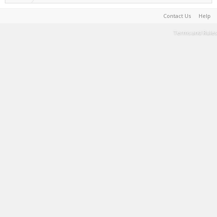
Contact Us
Help
Terms and Rules