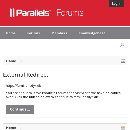
Log in
Home
Forums
Members
Knowledgebase
Home
External Redirect
https://familiensdyr.dk
You are about to leave Parallels Forums and visit a site we have no control
over. Click the button below to continue to familiensdyr.dk.
Continue...
Home