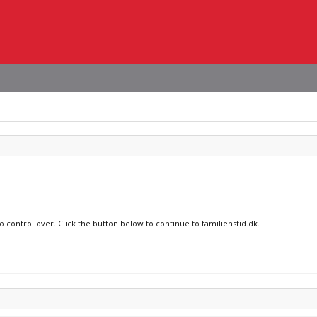
o control over. Click the button below to continue to familienstid.dk.