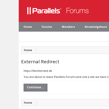
Home
Forums
Members
Knowledgebase
Home
External Redirect
https://familienstid.dk
You are about to leave Parallels Forums and visit a site we have n
Continue...
Home