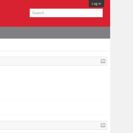
Log in