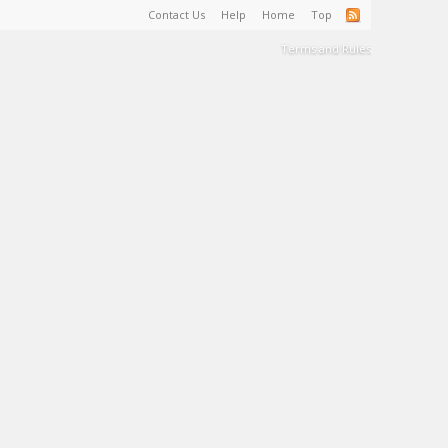
Contact Us
Help
Home
Top
Terms and Rules