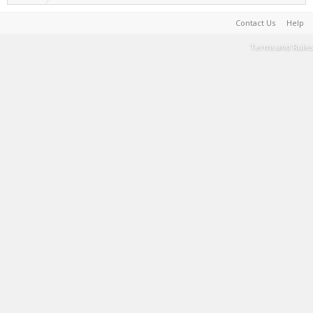
Contact Us
Help
Terms and Rules