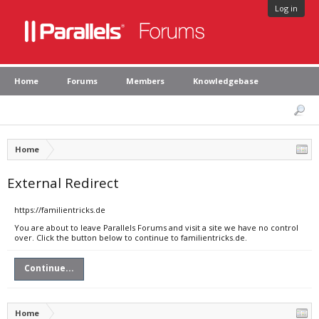
Log in
Home
Forums
Members
Knowledgebase
Home
External Redirect
https://familientricks.de
You are about to leave Parallels Forums and visit a site we have no control
over. Click the button below to continue to familientricks.de.
Continue...
Home