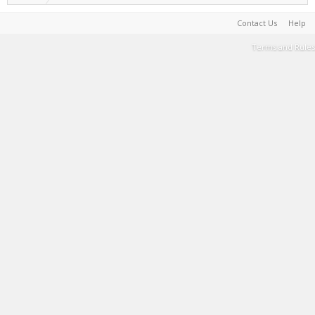
Contact Us
Help
Terms and Rules