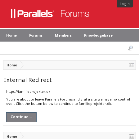
Log in
Home
Forums
Members
Knowledgebase
Home
External Redirect
https://familieprojekter.dk
You are about to leave Parallels Forums and visit a site we have no control
over. Click the button below to continue to familieprojekter.dk.
Continue...
Home