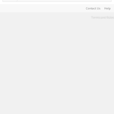
Contact Us
Help
Terms and Rules