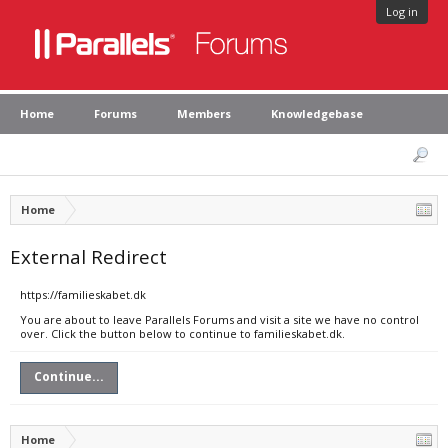
Log in
Home
Forums
Members
Knowledgebase
Home
External Redirect
https://familieskabet.dk
You are about to leave Parallels Forums and visit a site we have no control
over. Click the button below to continue to familieskabet.dk.
Continue...
Home