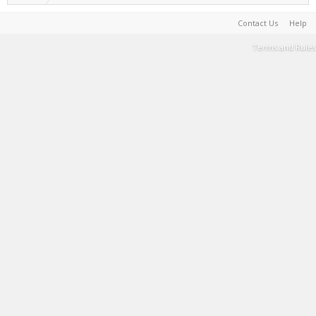
Contact Us
Help
Terms and Rules