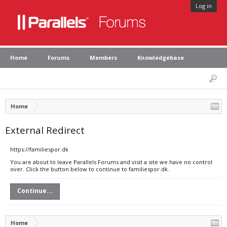
Log in
Home
Forums
Members
Knowledgebase
Home
External Redirect
https://familiespor.dk
You are about to leave Parallels Forums and visit a site we have no control
over. Click the button below to continue to familiespor.dk.
Continue...
Home