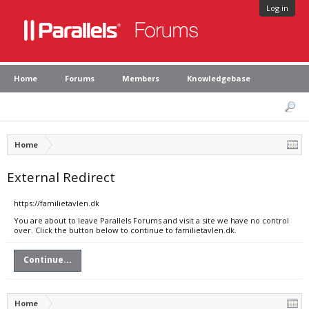
Log in
Home
Forums
Members
Knowledgebase
Home
External Redirect
https://familietavlen.dk
You are about to leave Parallels Forums and visit a site we have no control
over. Click the button below to continue to familietavlen.dk.
Continue...
Home