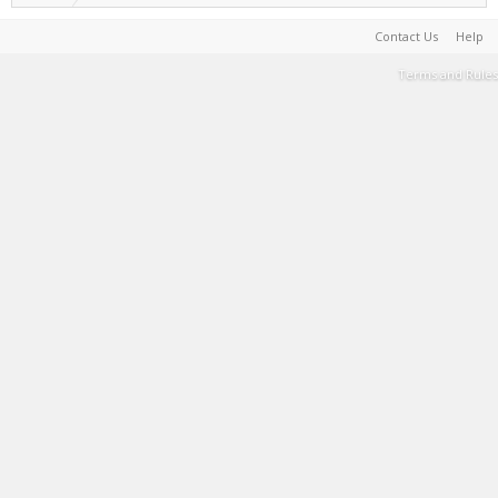
Contact Us
Help
Terms and Rules