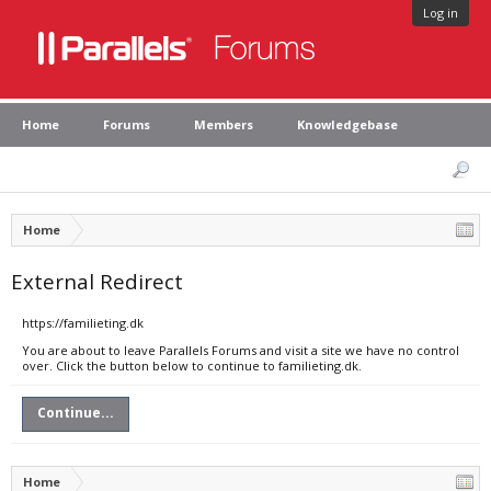
Log in
Home
Forums
Members
Knowledgebase
Home
External Redirect
https://familieting.dk
You are about to leave Parallels Forums and visit a site we have no control
over. Click the button below to continue to familieting.dk.
Continue...
Home