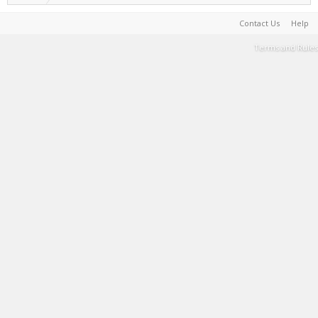
Contact Us
Help
Terms and Rules