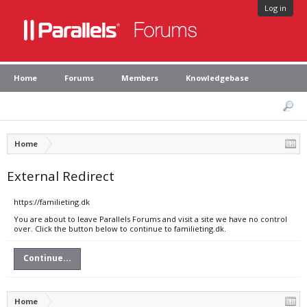
Log in
Home
Forums
Members
Knowledgebase
Home
External Redirect
https://familieting.dk
You are about to leave Parallels Forums and visit a site we have no control
over. Click the button below to continue to familieting.dk.
Continue...
Home