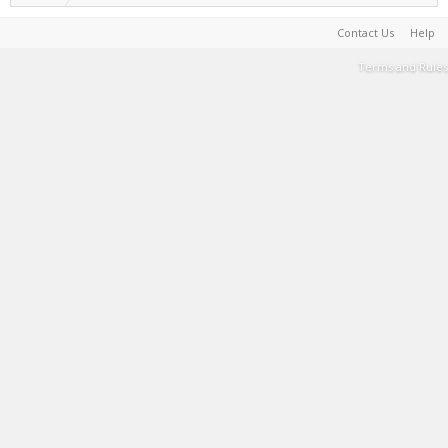
Contact Us
Help
Terms and Rules