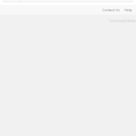
Contact Us
Help
Terms and Rules