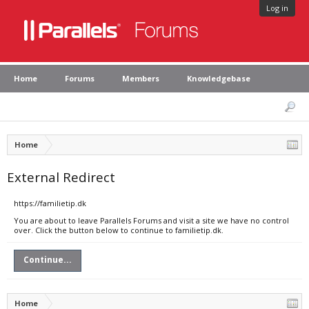
Log in
Home
Forums
Members
Knowledgebase
Home
External Redirect
https://familietip.dk
You are about to leave Parallels Forums and visit a site we have no control
over. Click the button below to continue to familietip.dk.
Continue...
Home