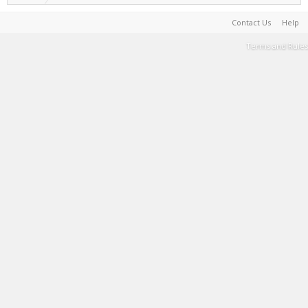
Contact Us
Help
Terms and Rules