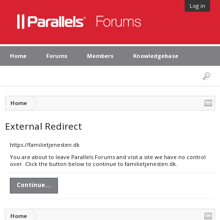
Log in
Home
Forums
Members
Knowledgebase
Home
External Redirect
https://familietjenesten.dk
You are about to leave Parallels Forums and visit a site we have no control
over. Click the button below to continue to familietjenesten.dk.
Continue...
Home