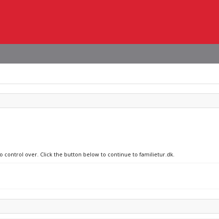
o control over. Click the button below to continue to familietur.dk.