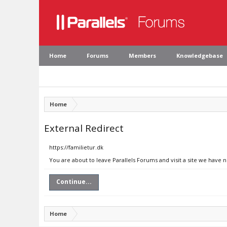
Home
Forums
Members
Knowledgebase
Home
External Redirect
https://familietur.dk
You are about to leave Parallels Forums and visit a site we have n
Continue...
Home