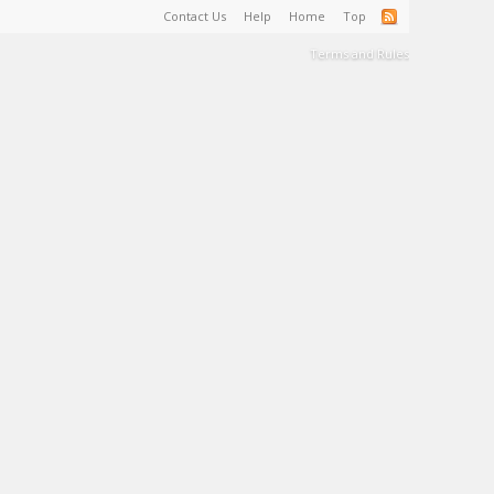
Contact Us
Help
Home
Top
Terms and Rules