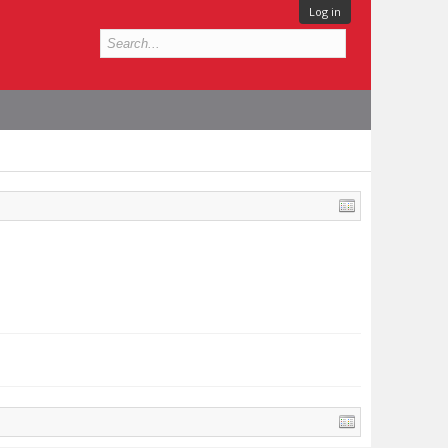
Log in