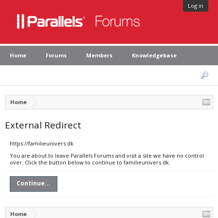
Log in
Home
Forums
Members
Knowledgebase
Home
External Redirect
https://familieunivers.dk
You are about to leave Parallels Forums and visit a site we have no control
over. Click the button below to continue to familieunivers.dk.
Continue...
Home