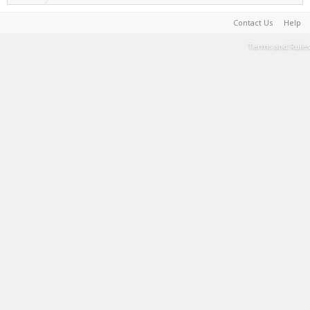
Contact Us
Help
Terms and Rules