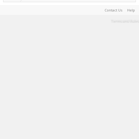
Contact Us
Help
Terms and Rules