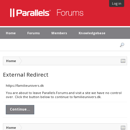
Log in
Home
Forums
Members
Knowledgebase
Home
External Redirect
https://familieunivers.dk
You are about to leave Parallels Forums and visit a site we have no control
over. Click the button below to continue to familieunivers.dk.
Continue...
Home